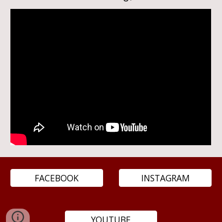
FACEBOOK
INSTAGRAM
YOUTUBE