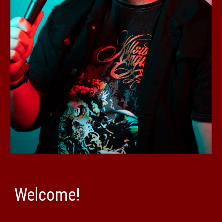
Welcome!