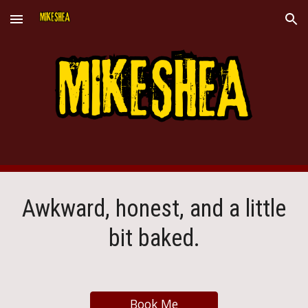
Skip to main content
Skip to navigation
Awkward, honest, and a little
bit baked.
Book Me