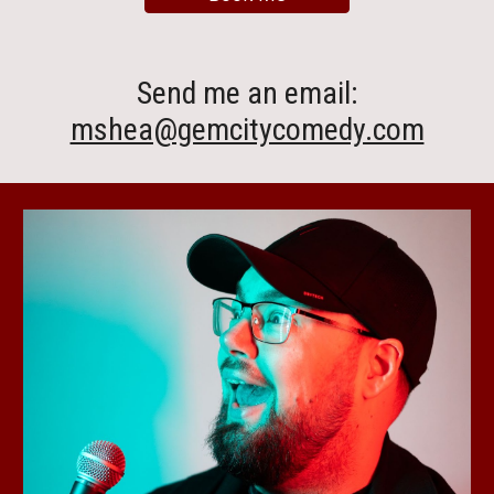
Send me an email
:
mshea@gemcitycomedy.com