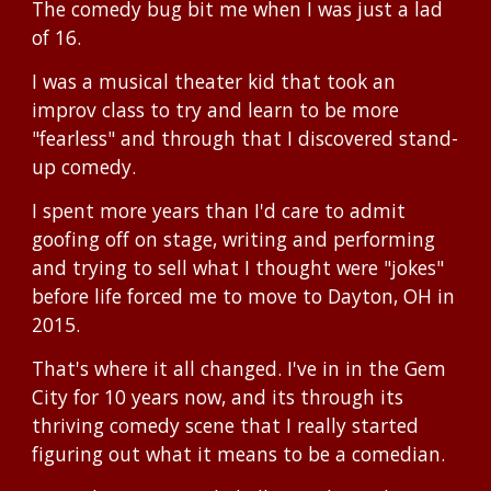
The comedy bug bit me when I was just a lad
of 16.
I was a musical theater kid that took an
improv class to try and learn to be more
"fearless" and through that I discovered stand-
up comedy.
I spent more years than I'd care to admit
goofing off on stage, writing and performing
and trying to sell what I thought were "jokes"
before life forced me to move to Dayton, OH in
2015.
That's where it all changed. I've in in the Gem
City for 10 years now, and its through its
thriving comedy scene that I really started
figuring out what it means to be a comedian.