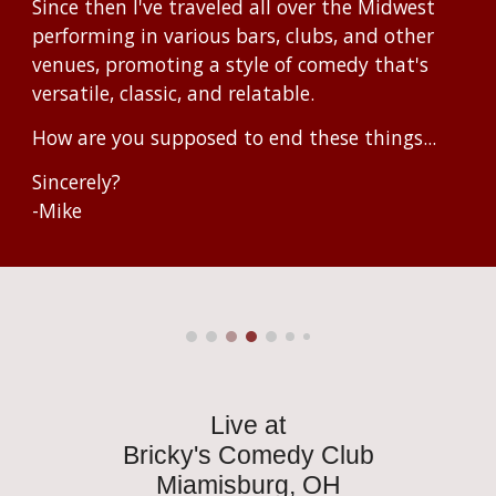
Since then I've traveled all over the Midwest
performing in various bars, clubs, and other
venues, promoting a style of comedy that's
versatile, classic, and relatable.
How are you supposed to end these things...
Sincerely?
-Mike
Live at
Bricky's Comedy Club
Miamisburg, OH